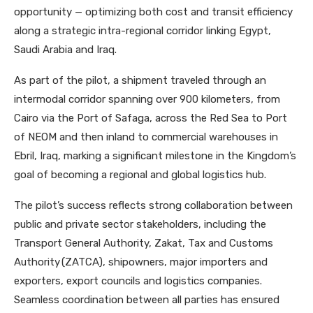
opportunity — optimizing both cost and transit efficiency
along a strategic intra-regional corridor linking Egypt,
Saudi Arabia and Iraq.
As part of the pilot, a shipment traveled through an
intermodal corridor spanning over 900 kilometers, from
Cairo via the Port of Safaga, across the Red Sea to Port
of NEOM and then inland to commercial warehouses in
Ebril, Iraq, marking a significant milestone in the Kingdom’s
goal of becoming a regional and global logistics hub.
The pilot’s success reflects strong collaboration between
public and private sector stakeholders, including the
Transport General Authority, Zakat, Tax and Customs
Authority (ZATCA), shipowners, major importers and
exporters, export councils and logistics companies.
Seamless coordination between all parties has ensured