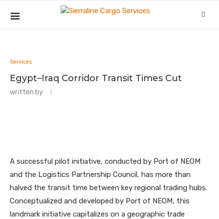
Services
Egypt–Iraq Corridor Transit Times Cut
written by
A successful pilot initiative, conducted by Port of NEOM
and the Logistics Partnership Council, has more than
halved the transit time between key regional trading hubs.
Conceptualized and developed by Port of NEOM, this
landmark initiative capitalizes on a geographic trade