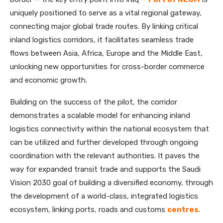
uniquely positioned to serve as a vital regional gateway,
connecting major global trade routes. By linking critical
inland logistics corridors, it facilitates seamless trade
flows between Asia, Africa, Europe and the Middle East,
unlocking new opportunities for cross-border commerce
and economic growth.
Building on the success of the pilot, the corridor
demonstrates a scalable model for enhancing inland
logistics connectivity within the national ecosystem that
can be utilized and further developed through ongoing
coordination with the relevant authorities. It paves the
way for expanded transit trade and supports the Saudi
Vision 2030 goal of building a diversified economy, through
the development of a world-class, integrated logistics
ecosystem, linking ports, roads and customs
centres
.