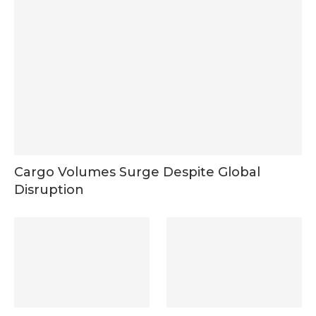
Cargo Volumes Surge Despite Global
Disruption