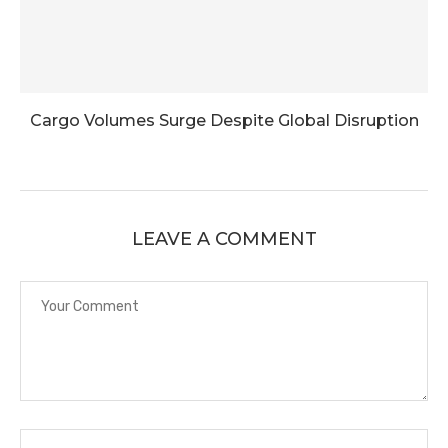
Cargo Volumes Surge Despite Global Disruption
LEAVE A COMMENT