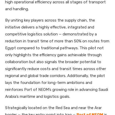
high operational efficiency across all stages of transport
and handling.
By uniting key players across the supply chain, the
initiative delivers a highly effective, integrated and
competitive logistics solution — demonstrated by a
reduction in transit time of more than 50% on routes from
Egypt compared to traditional pathways. This pilot not
only highlights the efficiency gains achievable through
collaboration but also signals the broader potential to
significantly reduce costs and transit times across other
regional and global trade corridors. Additionally, the pilot
lays the foundation for long-term ambitions and
reinforces Port of NEOM’s growing role in advancing Saudi
Arabia’s maritime and logistics goals.
Strategically located on the Red Sea and near the Arar
border — the key entry point into Iraq —
Port of NEOM
is