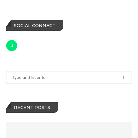
SOCIAL CONNECT
RECENT POSTS