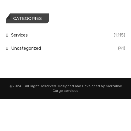
CATEGORIES
Services
(1,115)
Uncategorized
(41)
@2024 - All Right Reserved. Designed and Developed by Sierraline
Cargo services