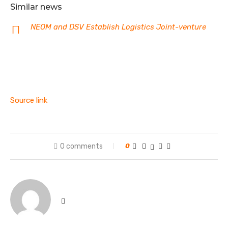
Similar news
NEOM and DSV Establish Logistics Joint-venture
Source link
0 comments
0