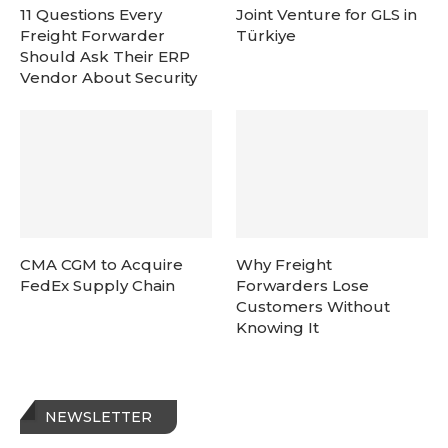
11 Questions Every
Joint Venture for GLS in
Freight Forwarder
Türkiye
Should Ask Their ERP
Vendor About Security
CMA CGM to Acquire
Why Freight
FedEx Supply Chain
Forwarders Lose
Customers Without
Knowing It
NEWSLETTER