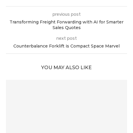
previous post
Transforming Freight Forwarding with AI for Smarter
Sales Quotes
next post
Counterbalance Forklift is Compact Space Marvel
YOU MAY ALSO LIKE