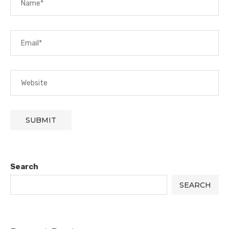
Search
SEARCH