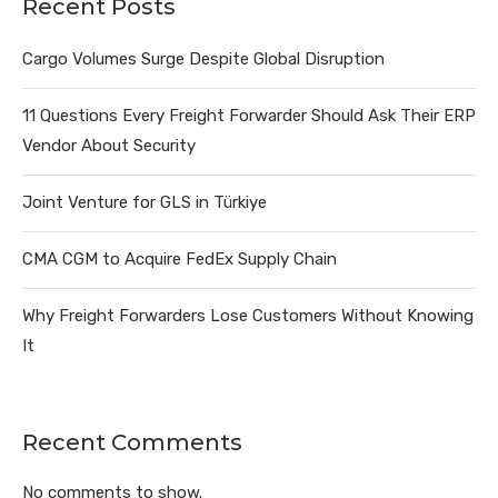
Recent Posts
Cargo Volumes Surge Despite Global Disruption
11 Questions Every Freight Forwarder Should Ask Their ERP
Vendor About Security
Joint Venture for GLS in Türkiye
CMA CGM to Acquire FedEx Supply Chain
Why Freight Forwarders Lose Customers Without Knowing
It
Recent Comments
No comments to show.