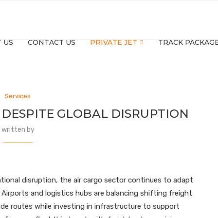
 US
CONTACT US
PRIVATE JET
TRACK PACKAG
Services
DESPITE GLOBAL DISRUPTION
written by
tional disruption, the air cargo sector continues to adapt
Airports and logistics hubs are balancing shifting freight
ade routes while investing in infrastructure to support