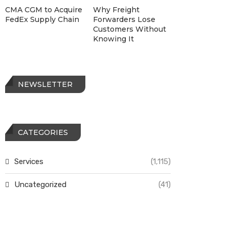
CMA CGM to Acquire
Why Freight
FedEx Supply Chain
Forwarders Lose
Customers Without
Knowing It
NEWSLETTER
CATEGORIES
Services
(1,115)
Uncategorized
(41)