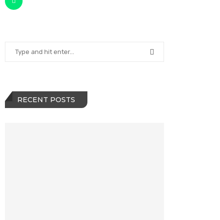
RECENT POSTS