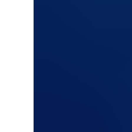
vulnerabilities are disclosed, how quickly they 
communicates throughout the process.
If you’re evaluating a freight forwarding ERP, t
answer with confidence.
Here are ten questions every freight forwarder, 
any freight forwarding ERP vendor, whether curr
and customer data.
1. How is sensitive data encryp
customer?
Encryption alone doesn’t guarantee security. Th
Keys should be generated uniquely for each cus
A shared key creates a single point of failure w
deployment.
2. How are customer-facing por