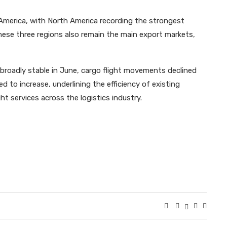
America, with North America recording the strongest
These three regions also remain the main export markets,
broadly stable in June, cargo flight movements declined
d to increase, underlining the efficiency of existing
t services across the logistics industry.