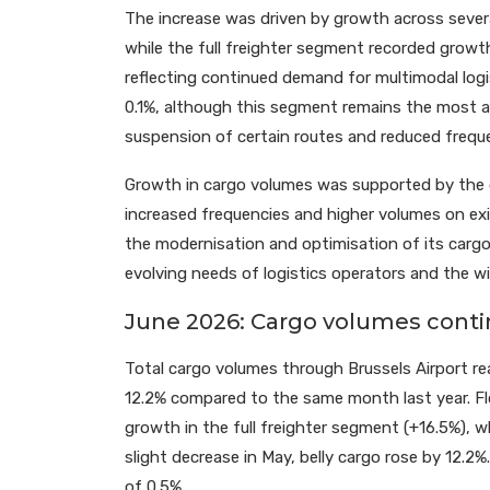
The increase was driven by growth across sever
while the full freighter segment recorded growt
reflecting continued demand for multimodal logis
0.1%, although this segment remains the most af
suspension of certain routes and reduced freque
Growth in cargo volumes was supported by the 
increased frequencies and higher volumes on exis
the modernisation and optimisation of its carg
evolving needs of logistics operators and the wi
June 2026: Cargo volumes contin
Total cargo volumes through Brussels Airport r
12.2% compared to the same month last year. Flo
growth in the full freighter segment (+16.5%), w
slight decrease in May, belly cargo rose by 12.2
of 0.5%.