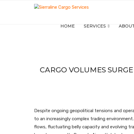
HOME
SERVICES
ABOUT
CARGO VOLUMES SURGE 
Despite ongoing geopolitical tensions and opera
to an increasingly complex trading environment. 
flows, fluctuating belly capacity and evolving tr