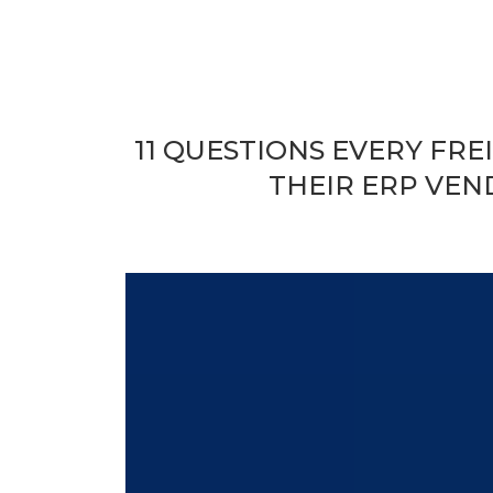
11 QUESTIONS EVERY FR
THEIR ERP VEN
Security Isn’t a Feature. It’
ERP.
Today’s freight forwarding ERP suite is far more