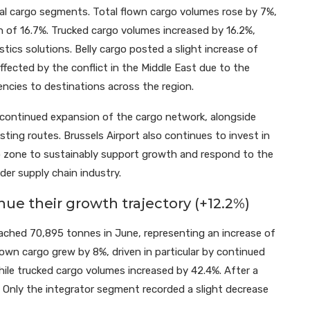
al cargo segments. Total flown cargo volumes rose by 7%,
h of 16.7%. Trucked cargo volumes increased by 16.2%,
tics solutions. Belly cargo posted a slight increase of
fected by the conflict in the Middle East due to the
ncies to destinations across the region.
continued expansion of the cargo network, alongside
ting routes. Brussels Airport also continues to invest in
o zone to sustainably support growth and respond to the
der supply chain industry.
ue their growth trajectory (+12.2%)
eached 70,895 tonnes in June, representing an increase of
wn cargo grew by 8%, driven in particular by continued
hile trucked cargo volumes increased by 42.4%. After a
%. Only the integrator segment recorded a slight decrease