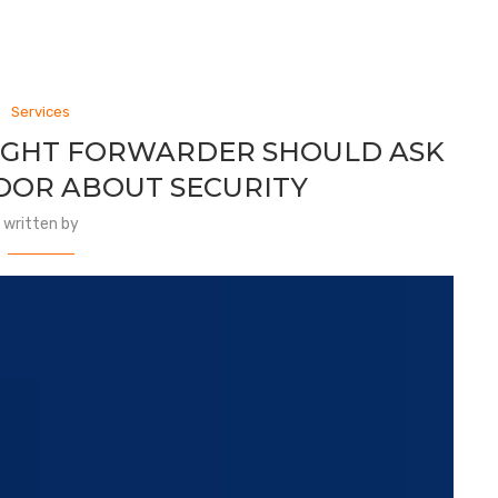
Services
EIGHT FORWARDER SHOULD ASK
DOR ABOUT SECURITY
written by
s the Foundation of Your Freight
 than an operational system. It stores critical and