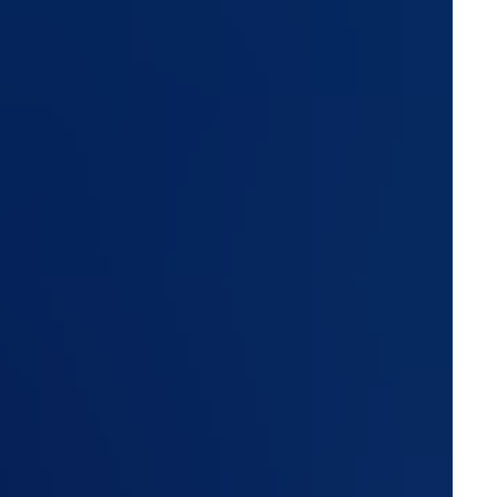
are resolved, and how transparently the vendor
hese are the ten questions every vendor should be able to
customs broker, and logistics service provider should ask
ent or prospective, before trusting them with operational
ted, and are encryption keys unique per
e real question is how cryptographic keys are managed.
tomer environment, never hardcoded into the application.
here one breach has the potential to impact every
tals (tracking, booking, document