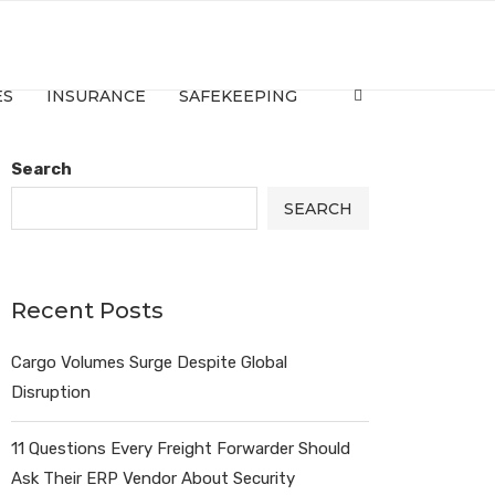
ES
INSURANCE
SAFEKEEPING
Search
SEARCH
Recent Posts
Cargo Volumes Surge Despite Global
Disruption
11 Questions Every Freight Forwarder Should
Ask Their ERP Vendor About Security