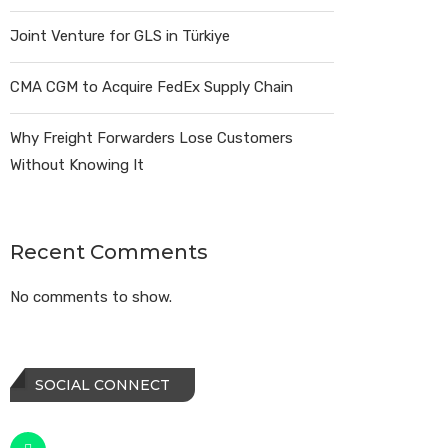
Joint Venture for GLS in Türkiye
CMA CGM to Acquire FedEx Supply Chain
Why Freight Forwarders Lose Customers
Without Knowing It
Recent Comments
No comments to show.
SOCIAL CONNECT