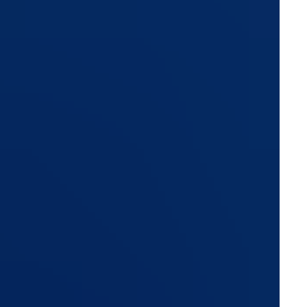
ns, commercial invoices, banking information, customer
ntials of employees, agents, and partners across your
egrated than traditional systems ever were. Customer
ons, and third-party services have significantly expanded
terthought during ERP evaluations. Most buying decisions
 pricing, while security becomes a checklist item discussed
er vulnerabilities and shortcomings. What separates a
s exist, but how securely the platform is architected, how