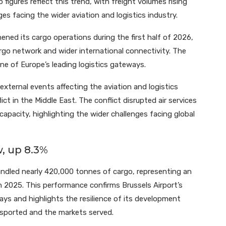
 figures reflect this trend, with freight volumes rising
ges facing the wider aviation and logistics industry.
ened its cargo operations during the first half of 2026,
go network and wider international connectivity. The
 one of Europe’s leading logistics gateways.
external events affecting the aviation and logistics
lict in the Middle East. The conflict disrupted air services
capacity, highlighting the wider challenges facing global
, up 8.3%
handled nearly 420,000 tonnes of cargo, representing an
 2025. This performance confirms Brussels Airport’s
ays and highlights the resilience of its development
nsported and the markets served.