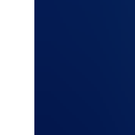
access) secured separately fro
Many forwarders don’t realize that the portal t
access documents often runs on a different code
ERP. Ask how that portal is hardened, tested, a
ever be used to reach anything beyond it.
Push further on three things. First, the codebas
or is it bolted on with its own separate securi
access control: Can you define exactly what eac
one customer can never view another’s shipments,
versioning. Does the system log every portal a
approved it, who created a booking, and when, 
3. What does your vulnerability
actually look like?
Every serious freight forwarding vendor will have