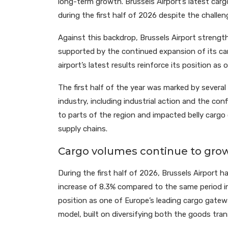
long-term growth. Brussels Airport’s latest cargo
during the first half of 2026 despite the challen
Against this backdrop, Brussels Airport strength
supported by the continued expansion of its car
airport’s latest results reinforce its position as
The first half of the year was marked by several 
industry, including industrial action and the conf
to parts of the region and impacted belly cargo 
supply chains.
Cargo volumes continue to grow
During the first half of 2026, Brussels Airport 
increase of 8.3% compared to the same period in
position as one of Europe’s leading cargo gatew
model, built on diversifying both the goods tra