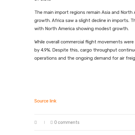
The main import regions remain Asia and North 
growth. Africa saw a slight decline in imports. 
with North America showing modest growth.
While overall commercial flight movements were 
by 4.9%. Despite this, cargo throughput continue
operations and the ongoing demand for air freigh
Source link
0 comments