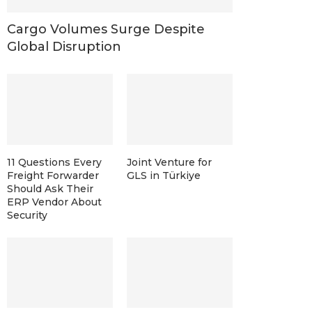
Cargo Volumes Surge Despite
Global Disruption
11 Questions Every
Joint Venture for
Freight Forwarder
GLS in Türkiye
Should Ask Their
ERP Vendor About
Security