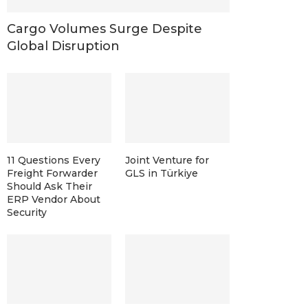
Cargo Volumes Surge Despite
Global Disruption
11 Questions Every
Joint Venture for
Freight Forwarder
GLS in Türkiye
Should Ask Their
ERP Vendor About
Security