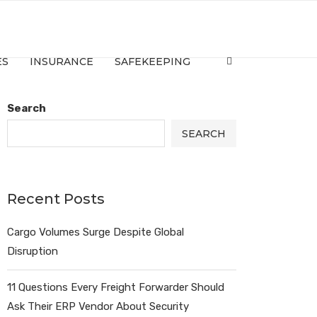
ES
INSURANCE
SAFEKEEPING
Search
SEARCH
Recent Posts
Cargo Volumes Surge Despite Global
Disruption
11 Questions Every Freight Forwarder Should
Ask Their ERP Vendor About Security