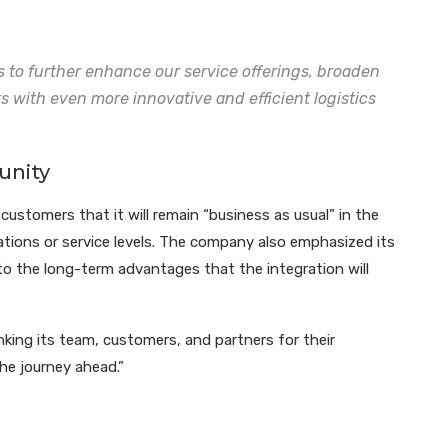
s to further enhance our service offerings, broaden
ts with even more innovative and efficient logistics
unity
ustomers that it will remain “business as usual” in the
tions or service levels. The company also emphasized its
o the long-term advantages that the integration will
ng its team, customers, and partners for their
he journey ahead.”