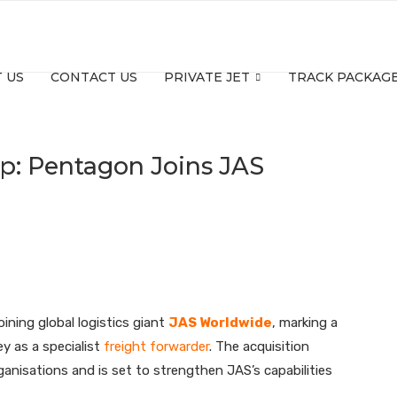
 US
CONTACT US
PRIVATE JET
TRACK PACKAG
Up: Pentagon Joins JAS
ining global logistics giant
JAS Worldwide
, marking a
y as a specialist
freight forwarder
. The acquisition
anisations and is set to strengthen JAS’s capabilities