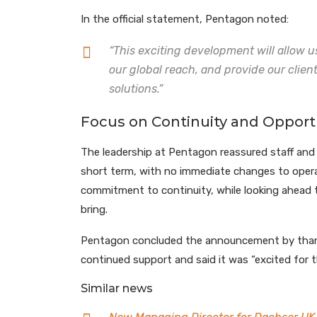
In the official statement, Pentagon noted:
“This exciting development will allow u
our global reach, and provide our clien
solutions.”
Focus on Continuity and Opport
The leadership at Pentagon reassured staff and c
short term, with no immediate changes to opera
commitment to continuity, while looking ahead t
bring.
Pentagon concluded the announcement by thanki
continued support and said it was “excited for t
Similar news