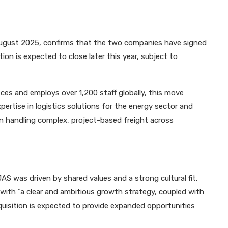
gust 2025, confirms that the two companies have signed
on is expected to close later this year, subject to
es and employs over 1,200 staff globally, this move
ertise in logistics solutions for the energy sector and
n handling complex, project-based freight across
AS was driven by shared values and a strong cultural fit.
ith “a clear and ambitious growth strategy, coupled with
uisition is expected to provide expanded opportunities