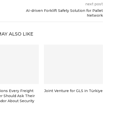
next post
AI-driven Forklift Safety Solution for Pallet
Network
AY ALSO LIKE
ions Every Freight
Joint Venture for GLS in Türkiye
r Should Ask Their
dor About Security