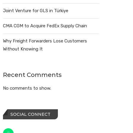
Joint Venture for GLS in Türkiye
CMA CGM to Acquire FedEx Supply Chain
Why Freight Forwarders Lose Customers
Without Knowing It
Recent Comments
No comments to show.
SOCIAL CONNECT