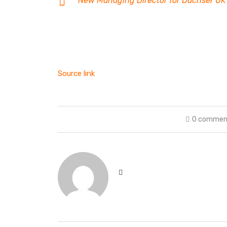
New Managing Director for Dachser UK
Source link
0 commen