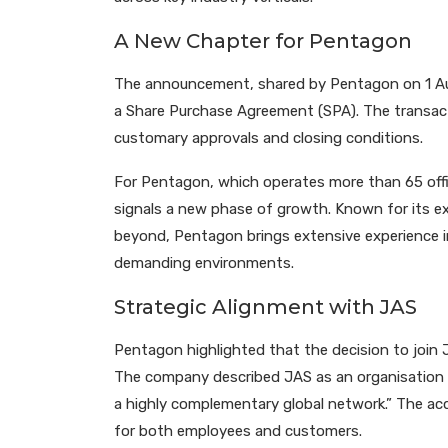
A New Chapter for Pentagon
The announcement, shared by Pentagon on 1 Au
a Share Purchase Agreement (SPA). The transacti
customary approvals and closing conditions.
For Pentagon, which operates more than 65 offic
signals a new phase of growth. Known for its exp
beyond, Pentagon brings extensive experience i
demanding environments.
Strategic Alignment with JAS
Pentagon highlighted that the decision to join J
The company described JAS as an organisation w
a highly complementary global network.” The acq
for both employees and customers.