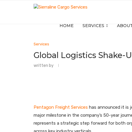
HOME
SERVICES
ABOUT
Services
Global Logistics Shake-
written by
Pentagon Freight Services
has announced it is jo
major milestone in the company’s 50-year journe
represents a strategic step forward for both org
across key industry verticals.