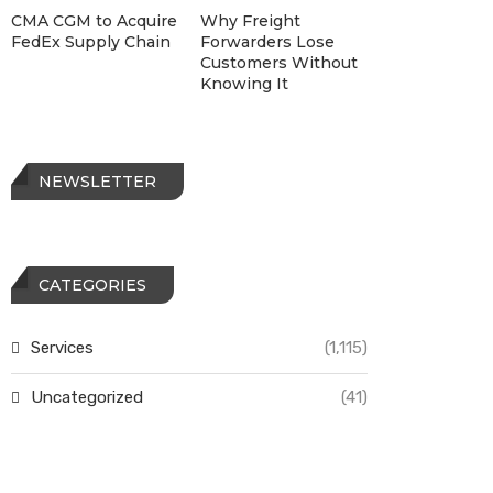
CMA CGM to Acquire
Why Freight
FedEx Supply Chain
Forwarders Lose
Customers Without
Knowing It
NEWSLETTER
CATEGORIES
Services
(1,115)
Uncategorized
(41)