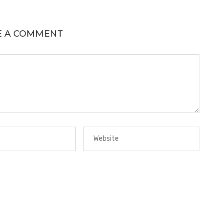
E A COMMENT