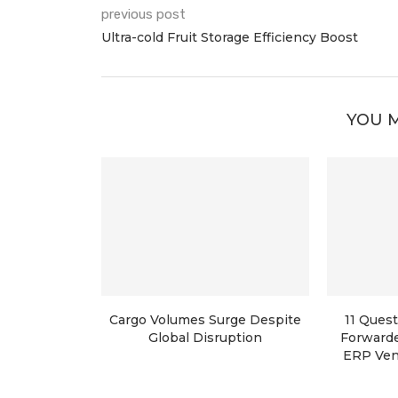
previous post
Ultra-cold Fruit Storage Efficiency Boost
YOU M
Cargo Volumes Surge Despite
11 Quest
Global Disruption
Forwarde
ERP Ven