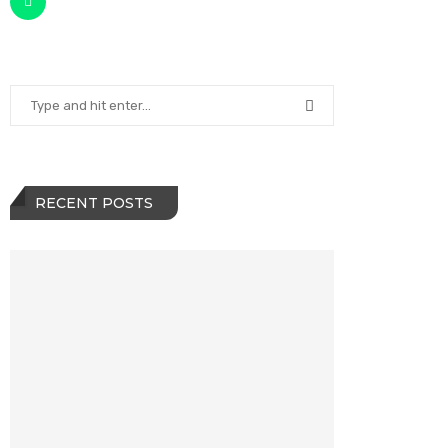
RECENT POSTS