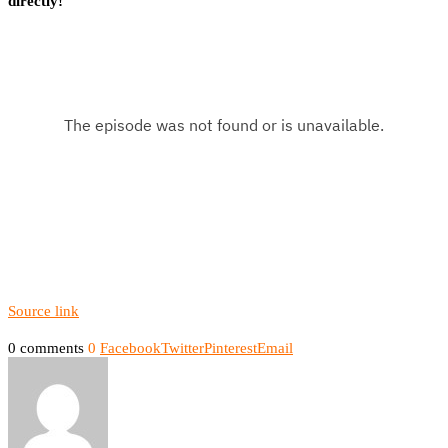
directly!
Source link
0 comments
0
Facebook
Twitter
Pinterest
Email