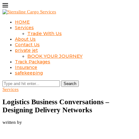
HOME
Services
Trade With Us
About Us
Contact Us
private jet
BOOK YOUR JOURNEY
Track Packages
Insurance
safekeeping
Search
Services
Logistics Business Conversations –
Designing Delivery Networks
written by