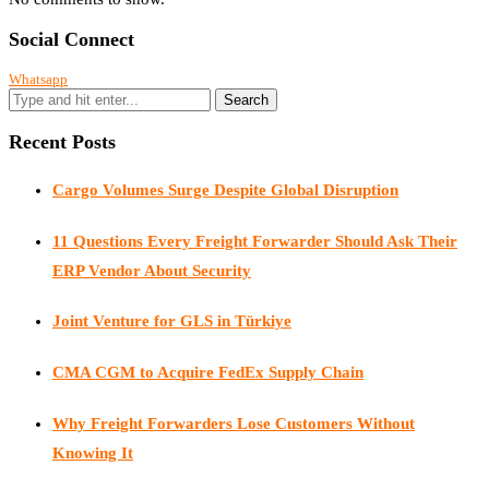
Social Connect
Whatsapp
Recent Posts
Cargo Volumes Surge Despite Global Disruption
11 Questions Every Freight Forwarder Should Ask Their
ERP Vendor About Security
Joint Venture for GLS in Türkiye
CMA CGM to Acquire FedEx Supply Chain
Why Freight Forwarders Lose Customers Without
Knowing It