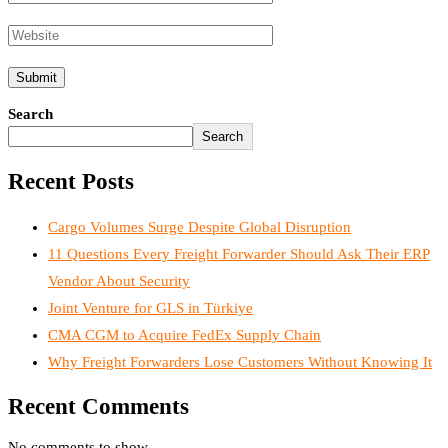
Search
Search
Recent Posts
Cargo Volumes Surge Despite Global Disruption
11 Questions Every Freight Forwarder Should Ask Their ERP
Vendor About Security
Joint Venture for GLS in Türkiye
CMA CGM to Acquire FedEx Supply Chain
Why Freight Forwarders Lose Customers Without Knowing It
Recent Comments
No comments to show.