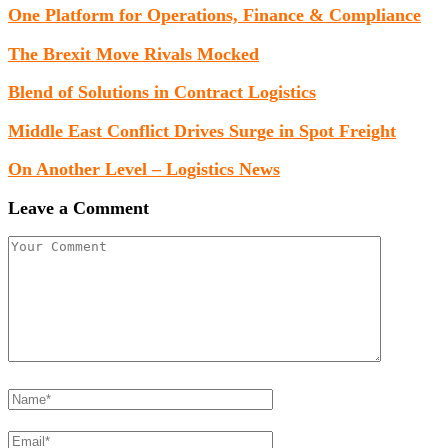
One Platform for Operations, Finance & Compliance
The Brexit Move Rivals Mocked
Blend of Solutions in Contract Logistics
Middle East Conflict Drives Surge in Spot Freight
On Another Level – Logistics News
Leave a Comment