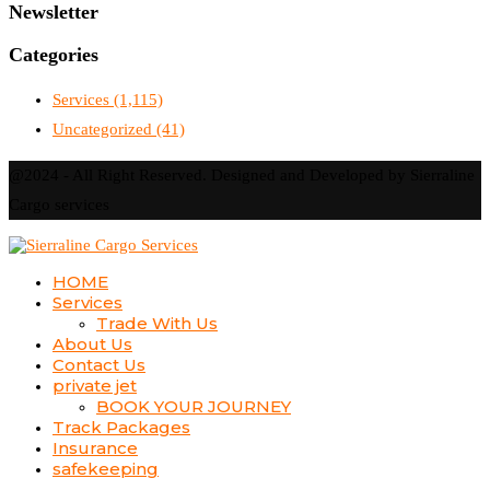
Newsletter
Categories
Services
(1,115)
Uncategorized
(41)
@2024 - All Right Reserved. Designed and Developed by Sierraline
Cargo services
HOME
Services
Trade With Us
About Us
Contact Us
private jet
BOOK YOUR JOURNEY
Track Packages
Insurance
safekeeping