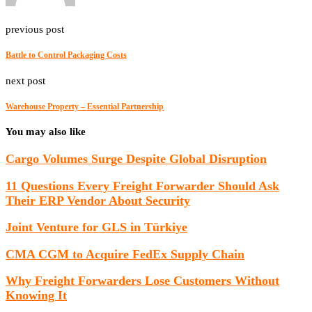
previous post
Battle to Control Packaging Costs
next post
Warehouse Property – Essential Partnership
You may also like
Cargo Volumes Surge Despite Global Disruption
11 Questions Every Freight Forwarder Should Ask
Their ERP Vendor About Security
Joint Venture for GLS in Türkiye
CMA CGM to Acquire FedEx Supply Chain
Why Freight Forwarders Lose Customers Without
Knowing It