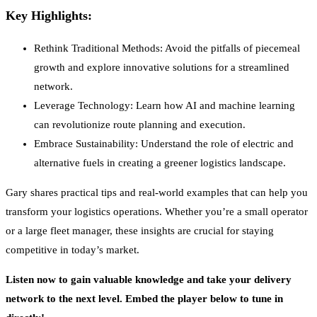
Key Highlights:
Rethink Traditional Methods: Avoid the pitfalls of piecemeal
growth and explore innovative solutions for a streamlined
network.
Leverage Technology: Learn how AI and machine learning
can revolutionize route planning and execution.
Embrace Sustainability: Understand the role of electric and
alternative fuels in creating a greener logistics landscape.
Gary shares practical tips and real-world examples that can help you
transform your logistics operations. Whether you’re a small operator
or a large fleet manager, these insights are crucial for staying
competitive in today’s market.
Listen now to gain valuable knowledge and take your delivery
network to the next level. Embed the player below to tune in