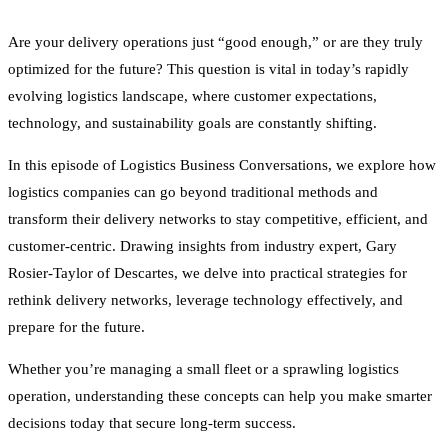
Are your delivery operations just “good enough,” or are they truly
optimized for the future? This question is vital in today’s rapidly
evolving logistics landscape, where customer expectations,
technology, and sustainability goals are constantly shifting.
In this episode of Logistics Business Conversations, we explore how
logistics companies can go beyond traditional methods and
transform their delivery networks to stay competitive, efficient, and
customer-centric. Drawing insights from industry expert, Gary
Rosier-Taylor of Descartes, we delve into practical strategies for
rethink delivery networks, leverage technology effectively, and
prepare for the future.
Whether you’re managing a small fleet or a sprawling logistics
operation, understanding these concepts can help you make smarter
decisions today that secure long-term success.