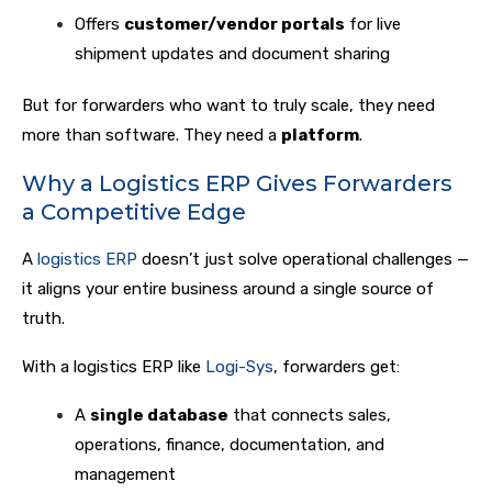
Offers
customer/vendor portals
for live
shipment updates and document sharing
But for forwarders who want to truly scale, they need
more than software. They need a
platform
.
Why a Logistics ERP Gives Forwarders
a Competitive Edge
A
logistics ERP
doesn’t just solve operational challenges —
it aligns your entire business around a single source of
truth.
With a logistics ERP like
Logi-Sys
, forwarders get:
A
single database
that connects sales,
operations, finance, documentation, and
management