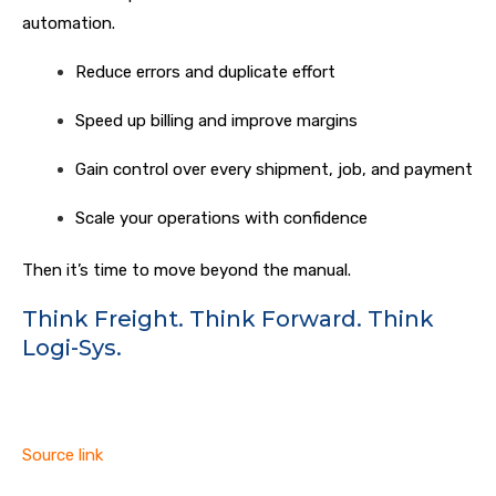
automation.
Reduce errors and duplicate effort
Speed up billing and improve margins
Gain control over every shipment, job, and payment
Scale your operations with confidence
Then it’s time to move beyond the manual.
Think Freight. Think Forward. Think
Logi-Sys.
Source link