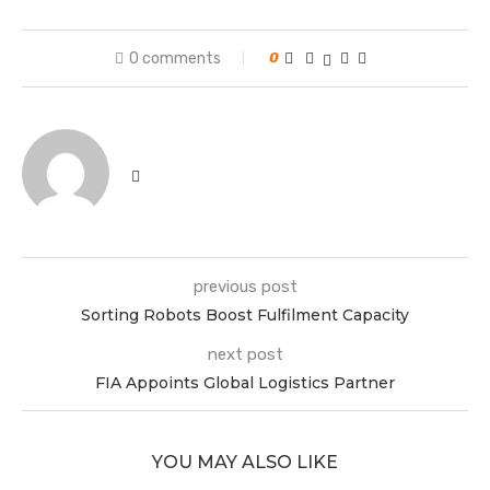
0 comments
0
previous post
Sorting Robots Boost Fulfilment Capacity
next post
FIA Appoints Global Logistics Partner
YOU MAY ALSO LIKE