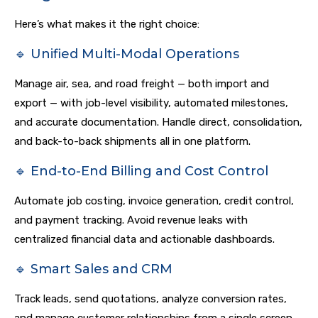
Here’s what makes it the right choice:
🔹 Unified Multi-Modal Operations
Manage air, sea, and road freight — both import and
export — with job-level visibility, automated milestones,
and accurate documentation. Handle direct, consolidation,
and back-to-back shipments all in one platform.
🔹 End-to-End Billing and Cost Control
Automate job costing, invoice generation, credit control,
and payment tracking. Avoid revenue leaks with
centralized financial data and actionable dashboards.
🔹 Smart Sales and CRM
Track leads, send quotations, analyze conversion rates,