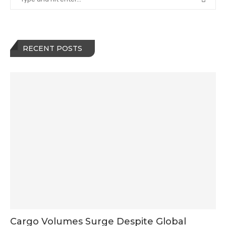
RECENT POSTS
Cargo Volumes Surge Despite Global