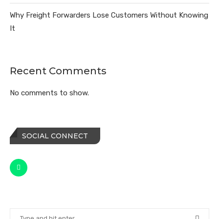
Why Freight Forwarders Lose Customers Without Knowing
It
Recent Comments
No comments to show.
SOCIAL CONNECT