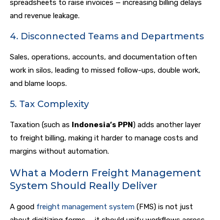
spreadsheets to raise invoices — increasing billing delays
and revenue leakage.
4. Disconnected Teams and Departments
Sales, operations, accounts, and documentation often
work in silos, leading to missed follow-ups, double work,
and blame loops.
5. Tax Complexity
Taxation (such as
Indonesia’s PPN
) adds another layer
to freight billing, making it harder to manage costs and
margins without automation.
What a Modern Freight Management
System Should Really Deliver
A good
freight management system
(FMS) is not just