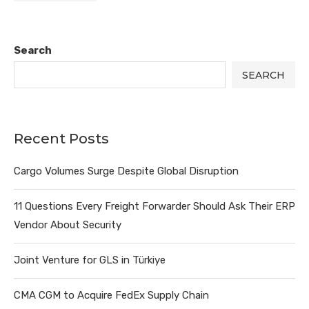
Search
SEARCH
Recent Posts
Cargo Volumes Surge Despite Global Disruption
11 Questions Every Freight Forwarder Should Ask Their ERP
Vendor About Security
Joint Venture for GLS in Türkiye
CMA CGM to Acquire FedEx Supply Chain