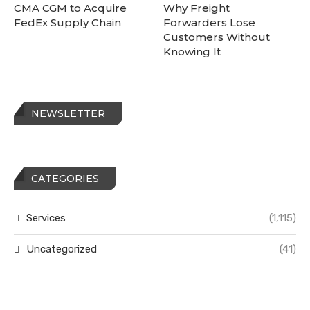
CMA CGM to Acquire
Why Freight
FedEx Supply Chain
Forwarders Lose
Customers Without
Knowing It
NEWSLETTER
CATEGORIES
Services
(1,115)
Uncategorized
(41)