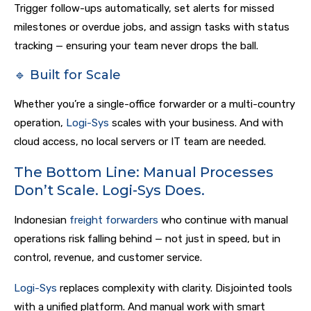
Trigger follow-ups automatically, set alerts for missed
milestones or overdue jobs, and assign tasks with status
tracking — ensuring your team never drops the ball.
🔹 Built for Scale
Whether you’re a single-office forwarder or a multi-country
operation,
Logi-Sys
scales with your business. And with
cloud access, no local servers or IT team are needed.
The Bottom Line: Manual Processes
Don’t Scale. Logi-Sys Does.
Indonesian
freight forwarders
who continue with manual
operations risk falling behind — not just in speed, but in
control, revenue, and customer service.
Logi-Sys
replaces complexity with clarity. Disjointed tools
with a unified platform. And manual work with smart