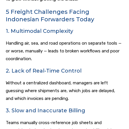
5 Freight Challenges Facing
Indonesian Forwarders Today
1. Multimodal Complexity
Handling air, sea, and road operations on separate tools —
or worse, manually — leads to broken workflows and poor
coordination.
2. Lack of Real-Time Control
Without a centralized dashboard, managers are left
guessing where shipments are, which jobs are delayed,
and which invoices are pending.
3. Slow and Inaccurate Billing
Teams manually cross-reference job sheets and