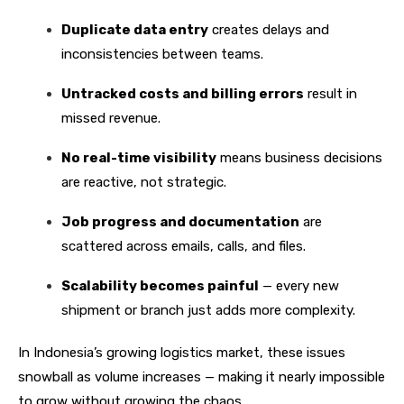
Duplicate data entry
creates delays and
inconsistencies between teams.
Untracked costs and billing errors
result in
missed revenue.
No real-time visibility
means business decisions
are reactive, not strategic.
Job progress and documentation
are
scattered across emails, calls, and files.
Scalability becomes painful
— every new
shipment or branch just adds more complexity.
In Indonesia’s growing logistics market, these issues
snowball as volume increases — making it nearly impossible
to grow without growing the chaos.