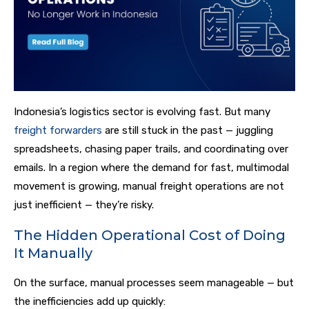
Indonesia’s logistics sector is evolving fast. But many
freight forwarders
are still stuck in the past — juggling
spreadsheets, chasing paper trails, and coordinating over
emails. In a region where the demand for fast, multimodal
movement is growing, manual freight operations are not
just inefficient — they’re risky.
The Hidden Operational Cost of Doing
It Manually
On the surface, manual processes seem manageable — but
the inefficiencies add up quickly: