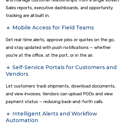
and manage customer relationships from a single screen.
Sales reports, executive dashboards, and opportunity
tracking are all built in.
🔹 Mobile Access for Field Teams
Get real-time alerts, approve jobs or quotes on the go,
and stay updated with push notifications — whether
you’re at the office, at the port, or in the air.
🔹 Self-Service Portals for Customers and
Vendors
Let customers track shipments, download documents,
and view invoices. Vendors can upload PODs and view
payment status — reducing back-and-forth calls.
🔹 Intelligent Alerts and Workflow
Automation