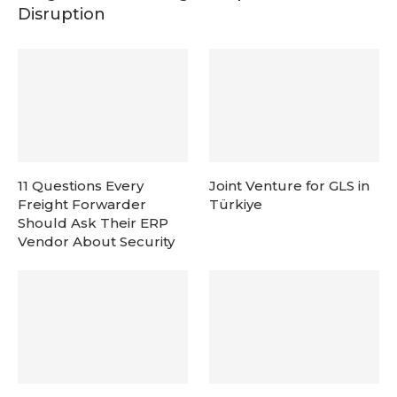
Disruption
11 Questions Every
Joint Venture for GLS in
Freight Forwarder
Türkiye
Should Ask Their ERP
Vendor About Security