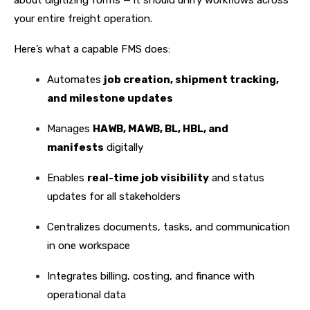
about digitizing forms — it should unify workflows across
your entire freight operation.
Here’s what a capable FMS does:
Automates
job creation, shipment tracking,
and milestone updates
Manages
HAWB, MAWB, BL, HBL, and
manifests
digitally
Enables
real-time job visibility
and status
updates for all stakeholders
Centralizes documents, tasks, and communication
in one workspace
Integrates billing, costing, and finance with
operational data