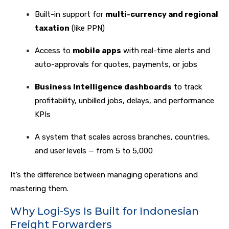
Built-in support for
multi-currency and regional
taxation
(like PPN)
Access to
mobile apps
with real-time alerts and
auto-approvals for quotes, payments, or jobs
Business Intelligence dashboards
to track
profitability, unbilled jobs, delays, and performance
KPIs
A system that scales across branches, countries,
and user levels — from 5 to 5,000
It’s the difference between managing operations and
mastering them.
Why Logi-Sys Is Built for Indonesian
Freight Forwarders