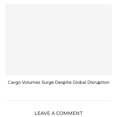
Cargo Volumes Surge Despite Global Disruption
LEAVE A COMMENT