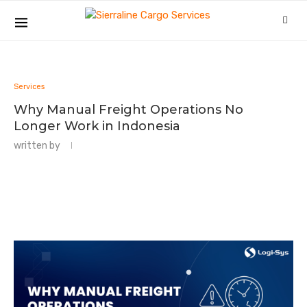
Services
Why Manual Freight Operations No
Longer Work in Indonesia
written by